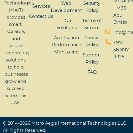
Musaffa
Technologies
Web
Security
Services
- M33 -
(MAIT)
Development
Policy
Abu
Contact Us
provides
POS
Terms of
Dhabi
smart,
Solutions
Service
scalable,
info@mai
Application
Cookie
and
+971
Performance
Policy
secure
58 897
Monitoring
technology
Support
9925
solutions
Policy
to help
FAQ
businesses
grow and
succeed
across the
UAE.
© 2014–2026 Micro Aegis International Technologies LLC.
All Rights Reserved.