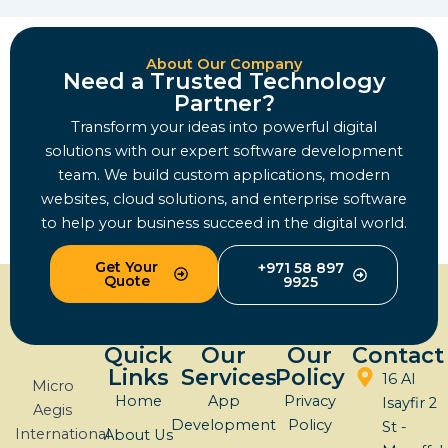
About Our Company
Need a Trusted Technology
Partner?
Transform your ideas into powerful digital
solutions with our expert software development
team. We build custom applications, modern
websites, cloud solutions, and enterprise software
to help your business succeed in the digital world.
Get Your
+971 58 897
Quote
9925
Quick
Our
Our
Contact
Links
Services
Policy
16 Al
Micro
Home
App
Privacy
Isayfir 2
Aegis
Development
Policy
St -
International
About Us