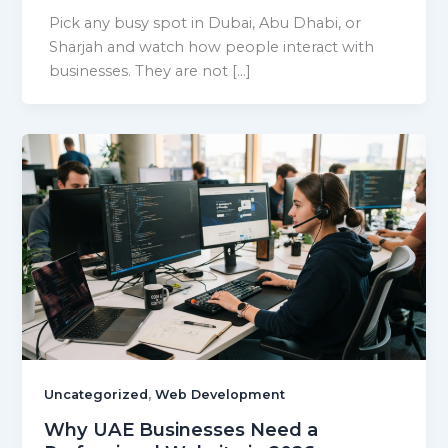
Pick any busy spot in Dubai, Abu Dhabi, or
Sharjah and watch how people interact with
businesses. They are not […]
,
Uncategorized
Web Development
Why UAE Businesses Need a