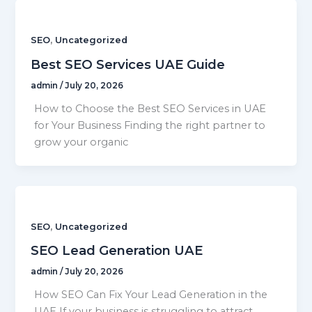
,
SEO
Uncategorized
Best SEO Services UAE Guide
admin
/
July 20, 2026
How to Choose the Best SEO Services in UAE
for Your Business Finding the right partner to
grow your organic
,
SEO
Uncategorized
SEO Lead Generation UAE
admin
/
July 20, 2026
How SEO Can Fix Your Lead Generation in the
UAE If your business is struggling to attract