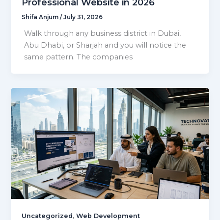
Professional Website in 2026
Shifa Anjum
/
July 31, 2026
Walk through any business district in Dubai,
Abu Dhabi, or Sharjah and you will notice the
same pattern. The companies
,
Uncategorized
Web Development