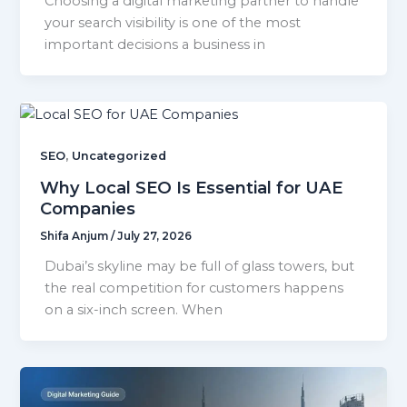
Choosing a digital marketing partner to handle
your search visibility is one of the most
important decisions a business in
,
SEO
Uncategorized
Why Local SEO Is Essential for UAE
Companies
Shifa Anjum
/
July 27, 2026
Dubai’s skyline may be full of glass towers, but
the real competition for customers happens
on a six-inch screen. When