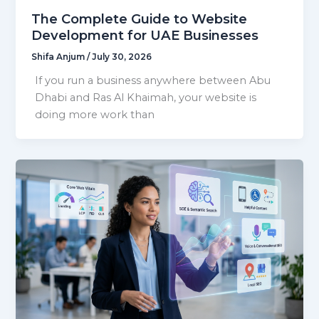
The Complete Guide to Website
Development for UAE Businesses
Shifa Anjum
/
July 30, 2026
If you run a business anywhere between Abu
Dhabi and Ras Al Khaimah, your website is
doing more work than