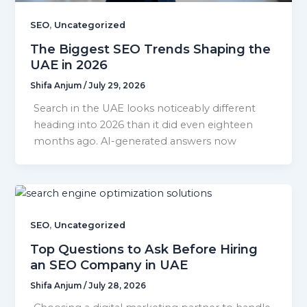
,
SEO
Uncategorized
The Biggest SEO Trends Shaping the
UAE in 2026
Shifa Anjum
/
July 29, 2026
Search in the UAE looks noticeably different
heading into 2026 than it did even eighteen
months ago. AI-generated answers now
,
SEO
Uncategorized
Top Questions to Ask Before Hiring
an SEO Company in UAE
Shifa Anjum
/
July 28, 2026