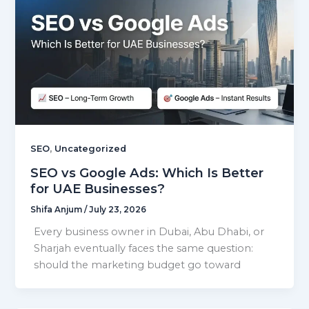
,
SEO
Uncategorized
SEO vs Google Ads: Which Is Better
for UAE Businesses?
Shifa Anjum
/
July 23, 2026
Every business owner in Dubai, Abu Dhabi, or
Sharjah eventually faces the same question:
should the marketing budget go toward