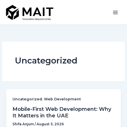
Skip
to
content
Uncategorized
,
Uncategorized
Web Development
Mobile-First Web Development: Why
It Matters in the UAE
Shifa Anjum
/
August 3, 2026