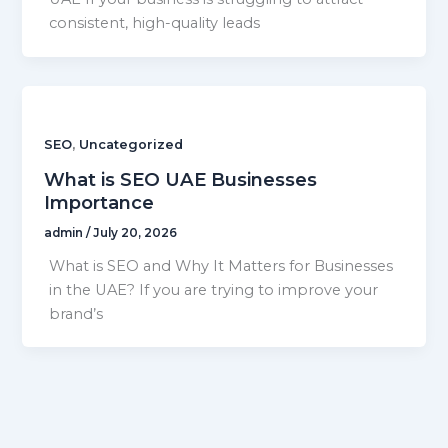
consistent, high-quality leads
,
SEO
Uncategorized
What is SEO UAE Businesses
Importance
admin
/
July 20, 2026
What is SEO and Why It Matters for Businesses
in the UAE? If you are trying to improve your
brand’s