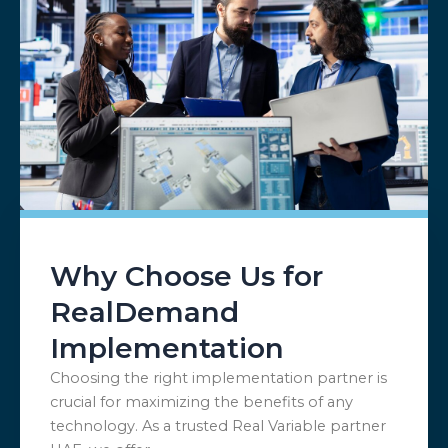
Why Choose Us for
RealDemand
Implementation
Choosing the right implementation partner is
crucial for maximizing the benefits of any
technology. As a trusted Real Variable partner