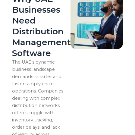
Businesses
Need
Distribution
Management
Software
The UAE’s dynamic
business landscape
demands smarter and
faster supply chain
operations. Companies
dealing with complex
distribution networks
often struggle with
inventory tracking,
order delays, and lack
of visibility across