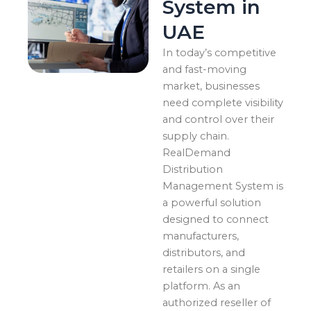
System in
UAE
In today’s competitive
and fast-moving
market, businesses
need complete visibility
and control over their
supply chain.
RealDemand
Distribution
Management System is
a powerful solution
designed to connect
manufacturers,
distributors, and
retailers on a single
platform. As an
authorized reseller of