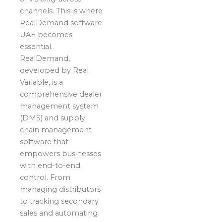
channels. This is where
RealDemand software
UAE becomes
essential.
RealDemand,
developed by Real
Variable, is a
comprehensive dealer
management system
(DMS) and supply
chain management
software that
empowers businesses
with end-to-end
control. From
managing distributors
to tracking secondary
sales and automating