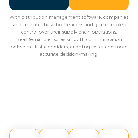
With distribution management software, companies
can eliminate these bottlenecks and gain complete
control over their supply chain operations.
RealDemand ensures smooth communication
between all stakeholders, enabling faster and more
accurate decision-making.
Core Features of
RealDemand Supply Chain
Management Software
RealDemand offers a robust set of features that make
it one of the most advanced distribution management
systems: