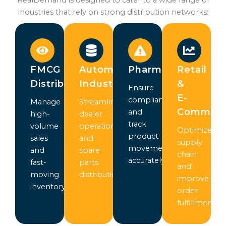
industries that rely on strong distribution networks:
FMCG
Automotive
Pharmaceuticals
Retail
Distribution
Industry
&
Ensure
E-
compliance
Manage
Streamline
Commer
and
high-
dealer
track
volume
operations
Optimize
product
sales
and
supply
movement
and
spare
chain
accurately
fast-
parts
and
moving
distribution
improve
inventory
order
fulfillment