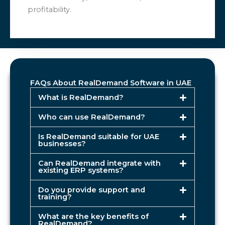
profitability.
FAQs About RealDemand Software in UAE
What is RealDemand?
Who can use RealDemand?
Is RealDemand suitable for UAE
businesses?
Can RealDemand integrate with
existing ERP systems?
Do you provide support and
training?
What are the key benefits of
RealDemand?