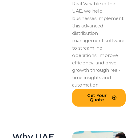
Real Variable in the
UAE, we help
businesses implement
this advanced
distribution
management software
to streamline
operations, improve
efficiency, and drive
growth through real-
time insights and
automation.
Get Your
Quote
Why UAE