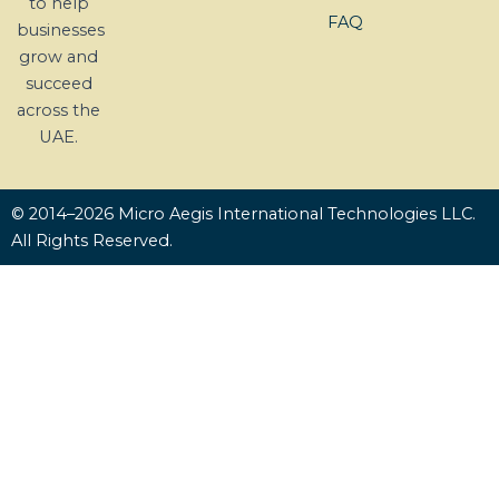
to help
FAQ
businesses
grow and
succeed
across the
UAE.
© 2014–2026 Micro Aegis International Technologies LLC.
All Rights Reserved.