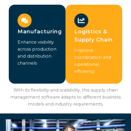
Manufacturing
Logistics &
Supply Chain
Enhance visibility
across production
Improve
and distribution
coordination and
channels
operational
efficiency
With its flexibility and scalability, this supply chain
management software adapts to different business
models and industry requirements.