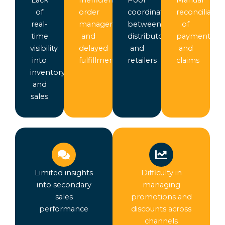
of
order
coordination
reconciliatio
real-
management
between
of
time
and
distributors
payments
visibility
delayed
and
and
into
fulfillment
retailers
claims
inventory
and
sales
Limited insights
Difficulty in
into secondary
managing
sales
promotions and
performance
discounts across
channels