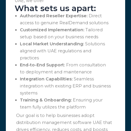
UAE, we offer
What sets us apart:
Authorized Reseller Expertise:
Direct
access to genuine RealDemand solutions
Customized Implementation:
Tailored
setup based on your business needs
Local Market Understanding:
Solutions
aligned with UAE regulations and
practices
End-to-End Support:
From consultation
to deployment and maintenance
Integration Capabilities:
Seamless
integration with existing ERP and business
systems
Training & Onboarding:
Ensuring your
team fully utilizes the platform
Our goal is to help businesses adopt
distribution management software UAE that
drives efficiency, reduces costs, and boosts