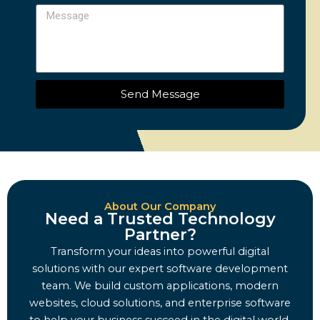
Message
Send Message
About Our Company
Need a Trusted Technology
Partner?
Transform your ideas into powerful digital
solutions with our expert software development
team. We build custom applications, modern
websites, cloud solutions, and enterprise software