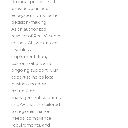
financial processes, it
provides a unified
ecosystem for smarter
decision-making.
As an authorized
reseller of Real Variable
in the UAE, we ensure
seamless
implementation,
customization, and
ongoing support. Our
expertise helps local
businesses adopt
distribution
management solutions
in UAE that are tailored
to regional market
needs, compliance
requirements, and