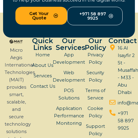
to help your business succeed in the digital world.
Get Your
+971 58 897
Quote
9925
Quick
Our
Our
Contact
Links
Services
Policy
16 Al
Micro
Home
App
Privacy
Isayfir 2
Aegis
Development
Policy
St -
International
About Us
Musaffa
Technologies
Web
Security
Services
- M33 -
(MAIT)
Development
Policy
Abu
Contact Us
provides
POS
Terms of
Dhabi
smart,
Solutions
Service
scalable,
info@mai
Application
Cookie
and
+971
Performance
Policy
secure
58 897
Monitoring
technology
Support
9925
solutions
Policy