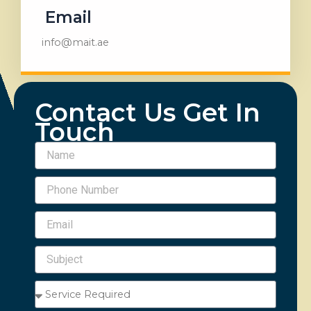
Email
info@mait.ae
Contact Us Get In
Touch
Name
Phone
Number
Email
Subject
Service
Required