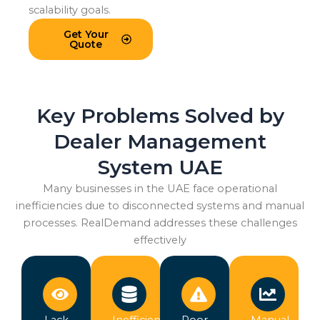
scalability goals.
Get Your
Quote
Key Problems Solved by
Dealer Management
System UAE
Many businesses in the UAE face operational
inefficiencies due to disconnected systems and manual
processes. RealDemand addresses these challenges
effectively
Lack
Inefficient
Poor
Manual