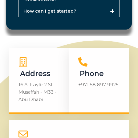
How can I get started?
Address
Phone
16 Al Isayfir 2 St -
+971 58 897 9925
Musaffah - M33 -
Abu Dhabi