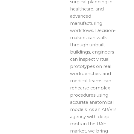
surgical planning in
healthcare, and
advanced
manufacturing
workflows. Decision-
makers can walk
through unbuilt
buildings, engineers
can inspect virtual
prototypes on real
workbenches, and
medical teams can
rehearse complex
procedures using
accurate anatomical
models. As an AR/VR
agency with deep
roots in the UAE
market, we bring