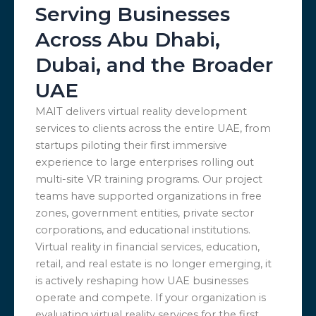
Serving Businesses
Across Abu Dhabi,
Dubai, and the Broader
UAE
MAIT delivers virtual reality development
services to clients across the entire UAE, from
startups piloting their first immersive
experience to large enterprises rolling out
multi-site VR training programs. Our project
teams have supported organizations in free
zones, government entities, private sector
corporations, and educational institutions.
Virtual reality in financial services, education,
retail, and real estate is no longer emerging, it
is actively reshaping how UAE businesses
operate and compete. If your organization is
evaluating virtual reality services for the first