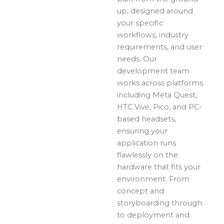
up, designed around
your specific
workflows, industry
requirements, and user
needs. Our
development team
works across platforms
including Meta Quest,
HTC Vive, Pico, and PC-
based headsets,
ensuring your
application runs
flawlessly on the
hardware that fits your
environment. From
concept and
storyboarding through
to deployment and