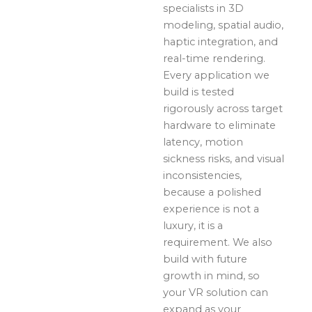
specialists in 3D
modeling, spatial audio,
haptic integration, and
real-time rendering.
Every application we
build is tested
rigorously across target
hardware to eliminate
latency, motion
sickness risks, and visual
inconsistencies,
because a polished
experience is not a
luxury, it is a
requirement. We also
build with future
growth in mind, so
your VR solution can
expand as your