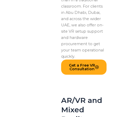
classroom. For clients
in Abu Dhabi, Dubai,
and across the wider
UAE, we also offer on-
site VR setup support
and hardware
procurement to get
your team operational
quickly.
Get a Free VR
Consultation
AR/VR and
Mixed