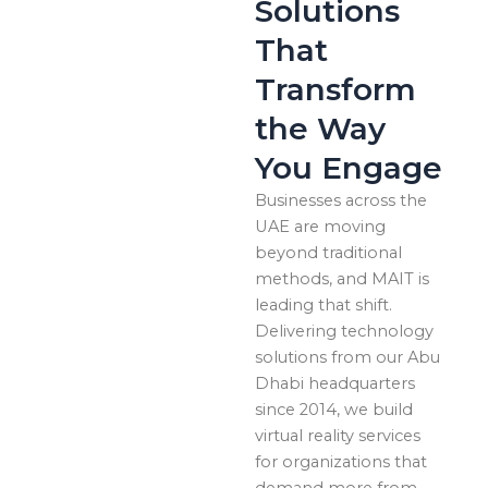
Solutions
That
Transform
the Way
You Engage
Businesses across the
UAE are moving
beyond traditional
methods, and MAIT is
leading that shift.
Delivering technology
solutions from our Abu
Dhabi headquarters
since 2014, we build
virtual reality services
for organizations that
demand more from