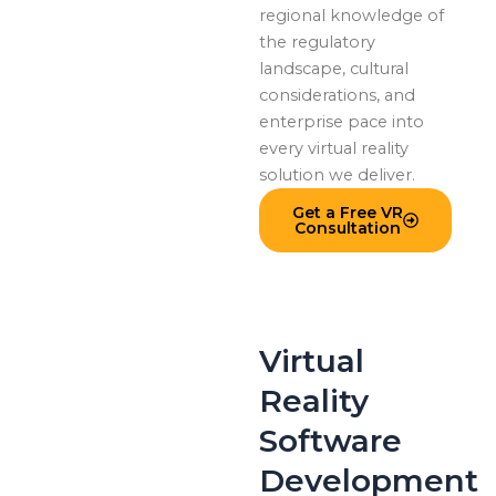
regional knowledge of
the regulatory
landscape, cultural
considerations, and
enterprise pace into
every virtual reality
solution we deliver.
Get a Free VR
Consultation
Virtual
Reality
Software
Development