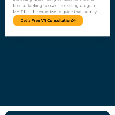
time or looking to scale an existing program,
MAIT has the expertise to guide that journey.
Get a Free VR Consultation