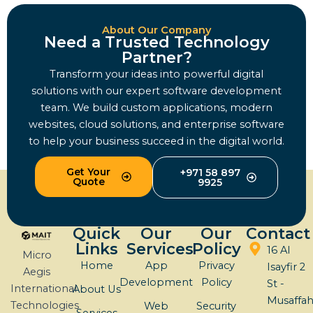
About Our Company
Need a Trusted Technology
Partner?
Transform your ideas into powerful digital
solutions with our expert software development
team. We build custom applications, modern
websites, cloud solutions, and enterprise software
to help your business succeed in the digital world.
Get Your
+971 58 897
Quote
9925
Quick
Our
Our
Contact
Links
Services
Policy
16 Al
Micro
Home
App
Privacy
Isayfir 2
Aegis
Development
Policy
St -
International
About Us
Musaffa
Technologies
Web
Security