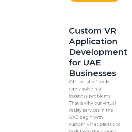
Custom VR
Application
Development
for UAE
Businesses
Off-the-shelf tools
rarely solve real
business problems.
That is why our virtual
reality services in the
UAE begin with
custom VR applications
built from the ground