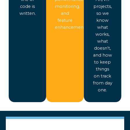
code is
monitoring,
projects,
written.
and
so we
feature
know
enhancements.
what
works,
what
doesn't,
and how
to keep
things
on track
from day
one.