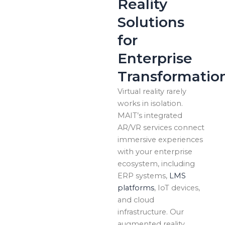
Reality
Solutions
for
Enterprise
Transformatio
Virtual reality rarely
works in isolation.
MAIT’s integrated
AR/VR services connect
immersive experiences
with your enterprise
ecosystem, including
ERP systems,
LMS
platforms
, IoT devices,
and cloud
infrastructure. Our
augmented reality