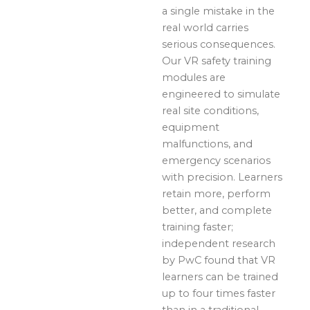
a single mistake in the
real world carries
serious consequences.
Our VR safety training
modules are
engineered to simulate
real site conditions,
equipment
malfunctions, and
emergency scenarios
with precision. Learners
retain more, perform
better, and complete
training faster;
independent research
by PwC found that VR
learners can be trained
up to four times faster
than in a traditional