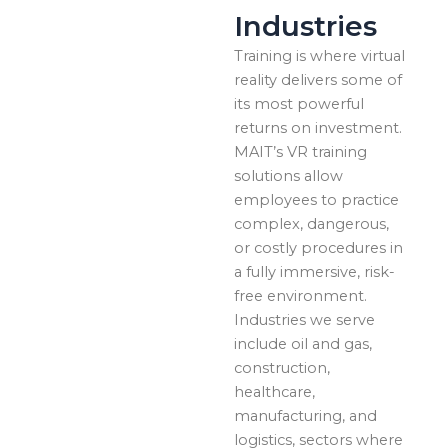
Industries
Training is where virtual
reality delivers some of
its most powerful
returns on investment.
MAIT’s VR training
solutions allow
employees to practice
complex, dangerous,
or costly procedures in
a fully immersive, risk-
free environment.
Industries we serve
include oil and gas,
construction,
healthcare,
manufacturing, and
logistics, sectors where