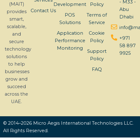
Services
- M33 -
(MAIT)
Development
Policy
Abu
Contact Us
provides
POS
Terms of
Dhabi
smart,
Solutions
Service
scalable,
info@mai
Application
Cookie
and
+971
Performance
Policy
secure
58 897
Monitoring
technology
Support
9925
solutions
Policy
to help
FAQ
businesses
grow and
succeed
across the
UAE.
© 2014–2026 Micro Aegis International Technologies LLC.
All Rights Reserved.