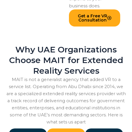
business does.
Get a Free VR
Consultation
Why UAE Organizations
Choose MAIT for Extended
Reality Services
MAIT is not a generalist agency that added VR to a
service list. Operating from Abu Dhabi since 2014, we
are a specialized extended reality services provider with
a track record of delivering outcomes for government
entities, enterprises, and educational institutions in
some of the UAE’s most demanding sectors. Here is
what sets us apart