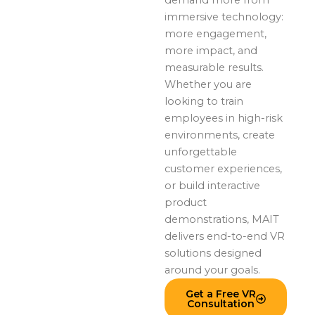
immersive technology:
more engagement,
more impact, and
measurable results.
Whether you are
looking to train
employees in high-risk
environments, create
unforgettable
customer experiences,
or build interactive
product
demonstrations, MAIT
delivers end-to-end VR
solutions designed
around your goals.
Get a Free VR
Consultation