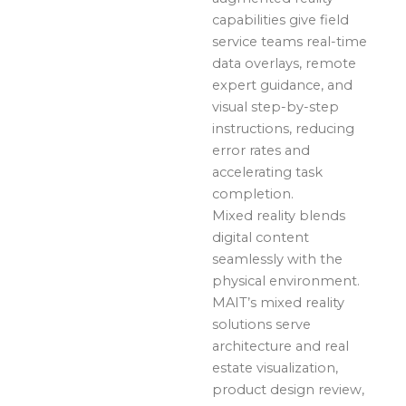
capabilities give field
service teams real-time
data overlays, remote
expert guidance, and
visual step-by-step
instructions, reducing
error rates and
accelerating task
completion.
Mixed reality blends
digital content
seamlessly with the
physical environment.
MAIT’s mixed reality
solutions serve
architecture and real
estate visualization,
product design review,