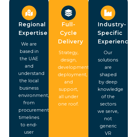
Regional
Full-
Industry-
Expertise
Cycle
Specific
Delivery
Experience
We are
based in
Strategy,
Our
the UAE
design,
solutions
and
development,
are
understand
deployment,
shaped
the local
and
by deep
business
support,
knowledge
environment,
all under
of the
from
one roof.
sectors
procurement
we serve,
timelines
not
to end-
generic
user
VR