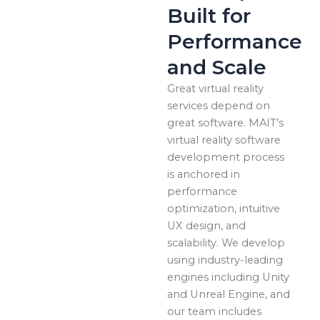
Built for
Performance
and Scale
Great virtual reality
services depend on
great software. MAIT’s
virtual reality software
development process
is anchored in
performance
optimization, intuitive
UX design, and
scalability. We develop
using industry-leading
engines including Unity
and Unreal Engine, and
our team includes