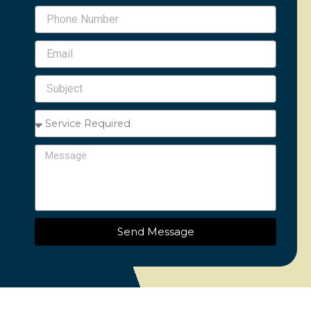
Phone
Number
Email
Subject
Service
Required
Message
Send Message