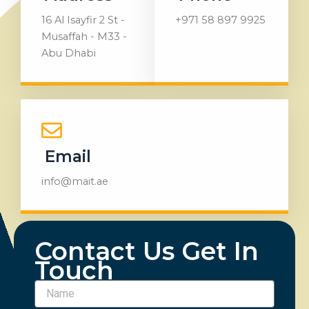
16 Al Isayfir 2 St -
+971 58 897 9925
Musaffah - M33 -
Abu Dhabi
Email
info@mait.ae
Contact Us Get In
Touch
Name