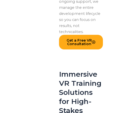
ongoing support, we
manage the entire
development lifecycle
so you can focus on
results, not
technicalities.
Get a Free VR
Consultation
Immersive
VR Training
Solutions
for High-
Stakes