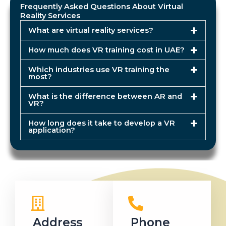
Frequently Asked Questions About Virtual
Reality Services
What are virtual reality services?
How much does VR training cost in UAE?
Which industries use VR training the
most?
What is the difference between AR and
VR?
How long does it take to develop a VR
application?
Address
Phone