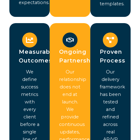
expectations.
templates.
Measurable
Ongoing
Proven
Outcomes
Partnership
Process
We
Our
Our
define
relationship
delivery
success
does not
framework
metrics
end at
has been
with
launch.
tested
every
We
and
client
provide
refined
before a
continuous
across
single
updates,
real
line of
performance
AR/VR