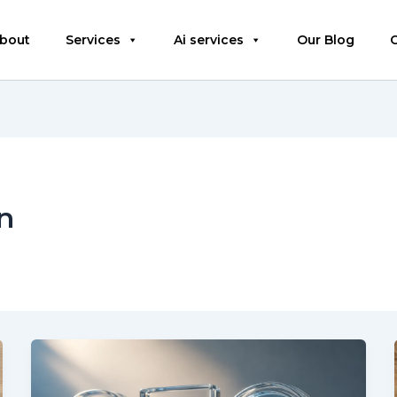
bout
Services
Ai services
Our Blog
n