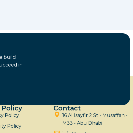
e build
succeed in
 Policy
Contact
cy Policy
16 Al Isayfir 2 St - Musaffah -
M33 - Abu Dhabi
ity Policy