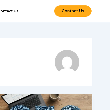
Contact Us
Contact Us