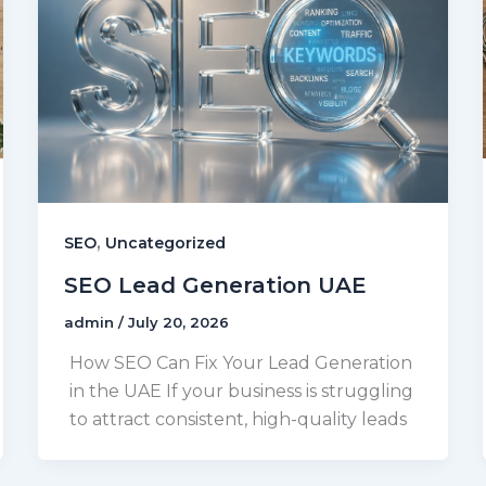
,
SEO
Uncategorized
SEO Lead Generation UAE
admin
/
July 20, 2026
How SEO Can Fix Your Lead Generation
in the UAE If your business is struggling
to attract consistent, high-quality leads