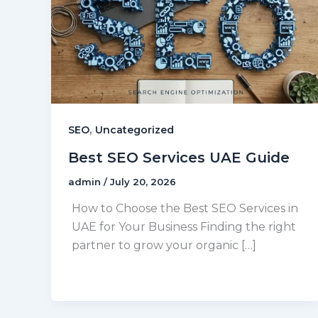
,
SEO
Uncategorized
Best SEO Services UAE Guide
admin
/
July 20, 2026
How to Choose the Best SEO Services in
UAE for Your Business Finding the right
partner to grow your organic […]