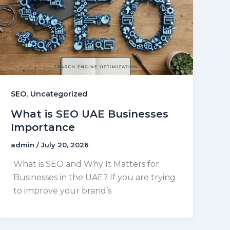
,
SEO
Uncategorized
What is SEO UAE Businesses
Importance
admin
/
July 20, 2026
What is SEO and Why It Matters for
Businesses in the UAE? If you are trying
to improve your brand’s