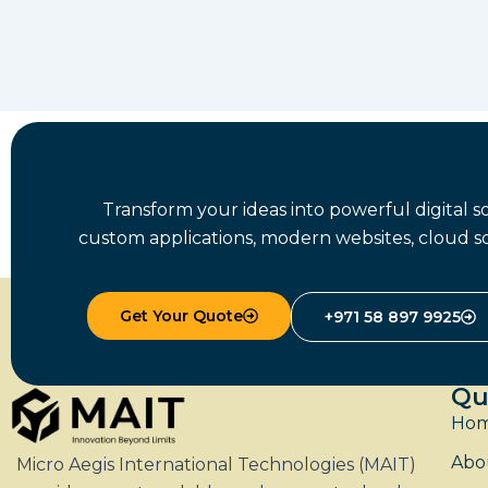
Transform your ideas into powerful digital 
custom applications, modern websites, cloud so
Get Your Quote
+971 58 897 9925
Qu
Ho
Abo
Micro Aegis International Technologies (MAIT)