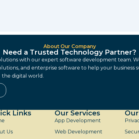
About Our Company
Need a Trusted Technology Partner?
solutions with our expert software development team. W
lutions, and enterprise software to help your business 
the digital world.
ick Links
Our Services
Our
me
App Development
Priva
ut Us
Web Development
Secur